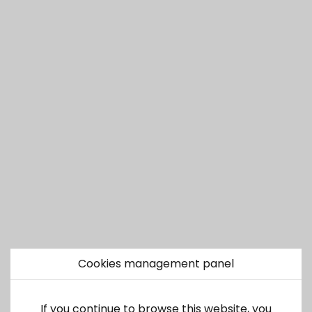
Cookies management panel
If you continue to browse this website, you