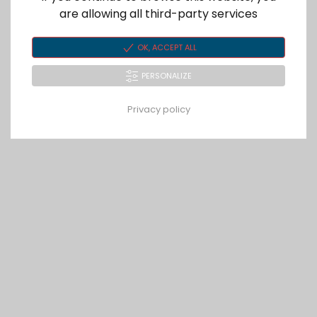
are allowing all third-party services
OK, ACCEPT ALL
PERSONALIZE
Privacy policy